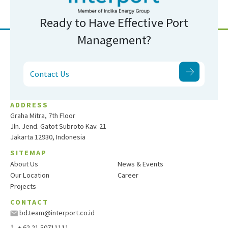
Ready to Have Effective Port
Management?
Contact Us
ADDRESS
Graha Mitra, 7th Floor
Jln. Jend. Gatot Subroto Kav. 21
Jakarta 12930, Indonesia
SITEMAP
About Us
News & Events
Our Location
Career
Projects
CONTACT
bd.team@interport.co.id
+ 62 21 50711111