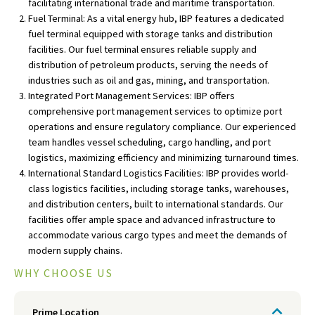
facilitating international trade and maritime transportation.
Fuel Terminal: As a vital energy hub, IBP features a dedicated
fuel terminal equipped with storage tanks and distribution
facilities. Our fuel terminal ensures reliable supply and
distribution of petroleum products, serving the needs of
industries such as oil and gas, mining, and transportation.
Integrated Port Management Services: IBP offers
comprehensive port management services to optimize port
operations and ensure regulatory compliance. Our experienced
team handles vessel scheduling, cargo handling, and port
logistics, maximizing efficiency and minimizing turnaround times.
International Standard Logistics Facilities: IBP provides world-
class logistics facilities, including storage tanks, warehouses,
and distribution centers, built to international standards. Our
facilities offer ample space and advanced infrastructure to
accommodate various cargo types and meet the demands of
modern supply chains.
WHY CHOOSE US
Prime Location