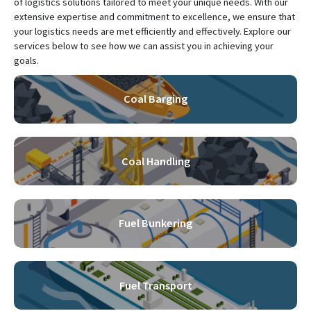
of logistics solutions tailored to meet your unique needs. With our
extensive expertise and commitment to excellence, we ensure that
your logistics needs are met efficiently and effectively. Explore our
services below to see how we can assist you in achieving your
goals.
Coal Barging
Coal Handling
Fuel Bunkering
Fuel Transport