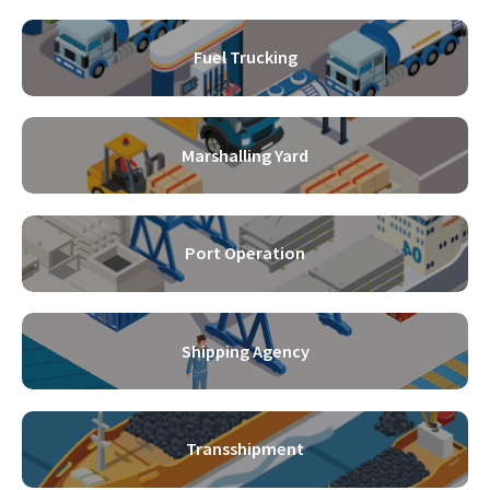
Fuel Trucking
Marshalling Yard
Port Operation
Shipping Agency
Transshipment